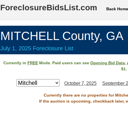
ForeclosureBidsList.com
Back Hom
MITCHELL County, GA
July 1, 2025 Foreclosure List
Currently in
FREE
Mode. Paid users can see
Opening Bid Data
,
$1.
October 7, 2025
September 2
Currently there are no properties for Mitche
If the auction is upcoming, checkback later, 