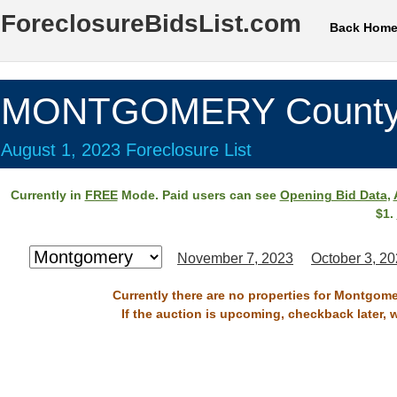
ForeclosureBidsList.com
Back Hom
MONTGOMERY County
August 1, 2023 Foreclosure List
Currently in
FREE
Mode. Paid users can see
Opening Bid Data
,
$1.
November 7, 2023
October 3, 2
Currently there are no properties for Montgome
If the auction is upcoming, checkback later, 