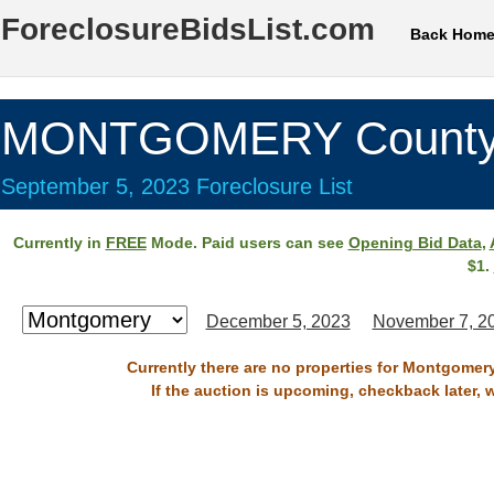
ForeclosureBidsList.com
Back Hom
MONTGOMERY County
September 5, 2023 Foreclosure List
Currently in
FREE
Mode. Paid users can see
Opening Bid Data
,
$1.
December 5, 2023
November 7, 2
Currently there are no properties for Montgomer
If the auction is upcoming, checkback later, 