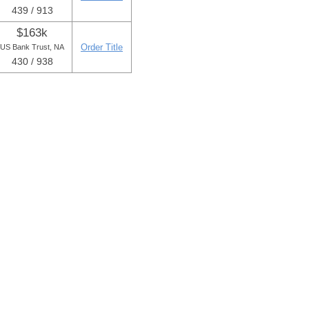
439 / 913
$163k
Order Title
US Bank Trust, NA
430 / 938