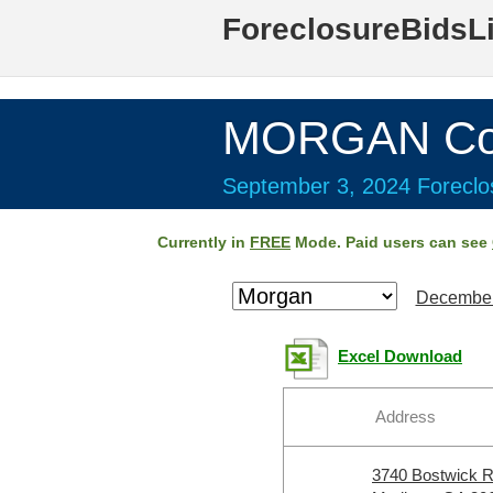
ForeclosureBidsL
MORGAN Cou
September 3, 2024 Foreclos
Currently in
FREE
Mode. Paid users can see
December
Excel Download
Address
3740 Bostwick 