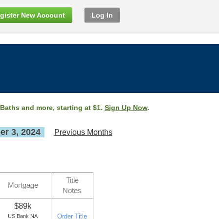
gister New Account
Log In
 Baths and more, starting at $1.
Sign Up Now
.
r 3, 2024
Previous Months
Title
Mortgage
Notes
$89k
Order Title
US Bank NA