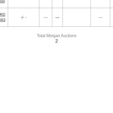
650
 RD
-/- -
---
---
---
663
Total Morgan Auctions
2