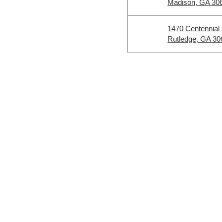
Madison, GA 30
1470 Centennial
Rutledge, GA 30