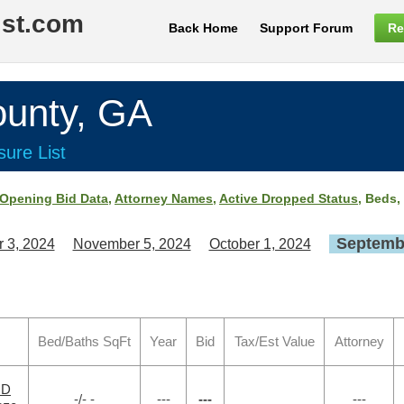
ist.com
Back Home
Support Forum
Re
nty, GA
ure List
Opening Bid Data
,
Attorney Names
,
Active Dropped Status
, Beds,
Septembe
 3, 2024
November 5, 2024
October 1, 2024
Bed/Baths SqFt
Year
Bid
Tax/Est Value
Attorney
RD
-/- -
---
---
---