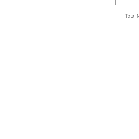
Total 