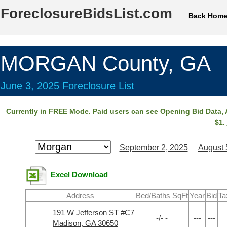
ForeclosureBidsList.com
Back Hom
MORGAN County, GA
June 3, 2025 Foreclosure List
Currently in
FREE
Mode. Paid users can see
Opening Bid Data
,
$1.
September 2, 2025
August 
Excel Download
Address
Bed/Baths SqFt
Year
Bid
Ta
191 W Jefferson ST #C7
-/- -
---
---
Madison, GA 30650