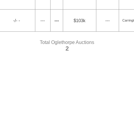
-/- -
---
---
$103k
---
Carring
Total Oglethorpe Auctions
2