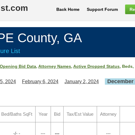
ist.com
Back Home
Support Forum
Re
E County, GA
ure List
Opening Bid Data
,
Attorney Names
,
Active Dropped Status
, Beds,
December 
5, 2024
February 6, 2024
January 2, 2024
Bed/Baths SqFt
Year
Bid
Tax/Est Value
Attorney
-/- -
---
---
---