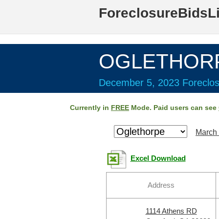
ForeclosureBidsL
OGLETHORP
December 5, 2023 Foreclos
Currently in
FREE
Mode. Paid users can see
March 
Excel Download
Address
1114 Athens RD