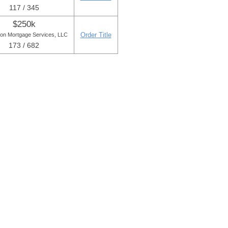
117 / 345
$250k
Order Title
ton Mortgage Services, LLC
173 / 682