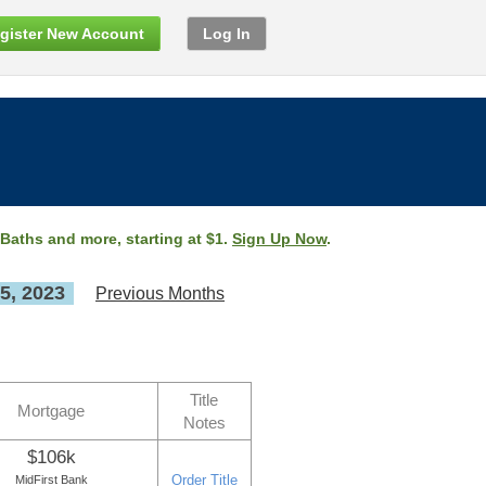
gister New Account
Log In
 Baths and more, starting at $1.
Sign Up Now
.
5, 2023
Previous Months
Title
Mortgage
Notes
$106k
Order Title
MidFirst Bank