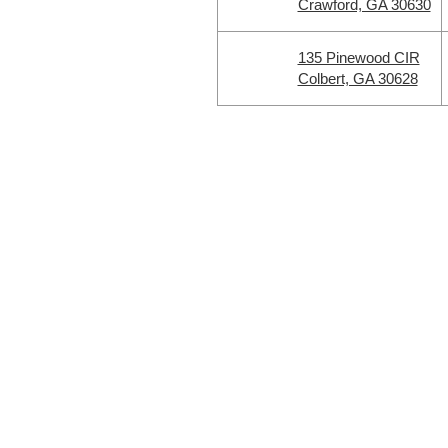
Crawford, GA 30630
135 Pinewood CIR
Colbert, GA 30628