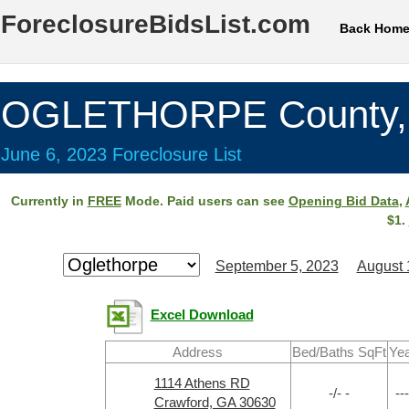
ForeclosureBidsList.com
Back Hom
OGLETHORPE County,
June 6, 2023 Foreclosure List
Currently in
FREE
Mode. Paid users can see
Opening Bid Data
,
$1.
September 5, 2023
August 
Excel Download
Address
Bed/Baths SqFt
Yea
1114 Athens RD
-/- -
---
Crawford, GA 30630