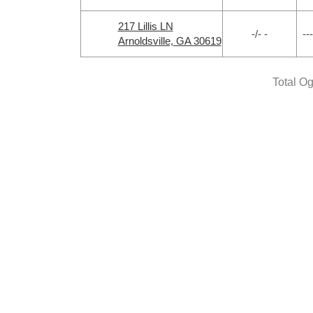
217 Lillis LN
-/- -
---
Arnoldsville, GA 30619
Total O