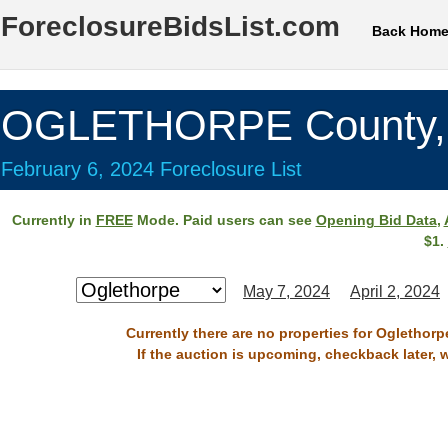
ForeclosureBidsList.com
Back Hom
OGLETHORPE County,
February 6, 2024 Foreclosure List
Currently in
FREE
Mode. Paid users can see
Opening Bid Data
,
$1.
May 7, 2024
April 2, 2024
Currently there are no properties for Oglethorp
If the auction is upcoming, checkback later, 