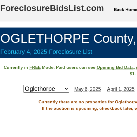
ForeclosureBidsList.com
Back Hom
OGLETHORPE County,
February 4, 2025 Foreclosure List
Currently in
FREE
Mode. Paid users can see
Opening Bid Data
,
$1.
May 6, 2025
April 1, 2025
Currently there are no properties for Oglethorp
If the auction is upcoming, checkback later, 