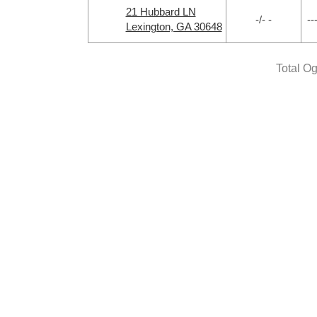
21 Hubbard LN
-/- -
--
Lexington, GA 30648
Total O