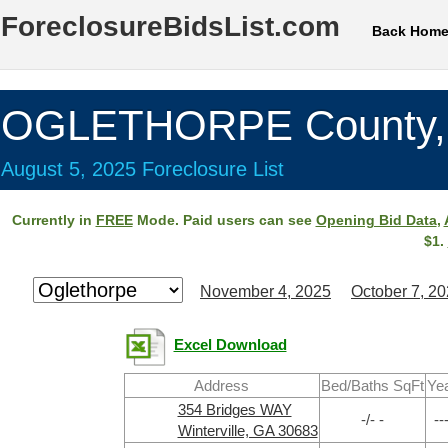
ForeclosureBidsList.com
Back Hom
OGLETHORPE County,
August 5, 2025 Foreclosure List
Currently in
FREE
Mode. Paid users can see
Opening Bid Data
,
$1.
November 4, 2025
October 7, 2
Excel Download
Address
Bed/Baths SqFt
Ye
354 Bridges WAY
-/- -
--
Winterville, GA 30683