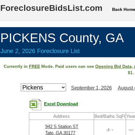
ForeclosureBidsList.com
Back Hom
PICKENS County, GA
June 2, 2026 Foreclosure List
Currently in
FREE
Mode. Paid users can see
Opening Bid Data
,
$1.
September 1, 2026
August 
Excel Download
Address
Bed/Baths SqFt
Yea
942 S Station ST
-/- -
---
Tate, GA 30177