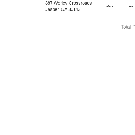
887 Worley Crossroads
-/- -
---
Jasper, GA 30143
Total 