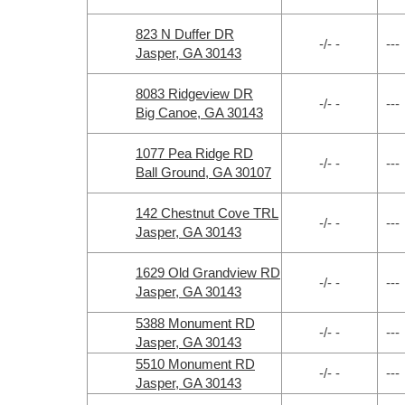
823 N Duffer DR
-/- -
---
Jasper, GA 30143
8083 Ridgeview DR
-/- -
---
Big Canoe, GA 30143
1077 Pea Ridge RD
-/- -
---
Ball Ground, GA 30107
142 Chestnut Cove TRL
-/- -
---
Jasper, GA 30143
1629 Old Grandview RD
-/- -
---
Jasper, GA 30143
5388 Monument RD
-/- -
---
Jasper, GA 30143
5510 Monument RD
-/- -
---
Jasper, GA 30143