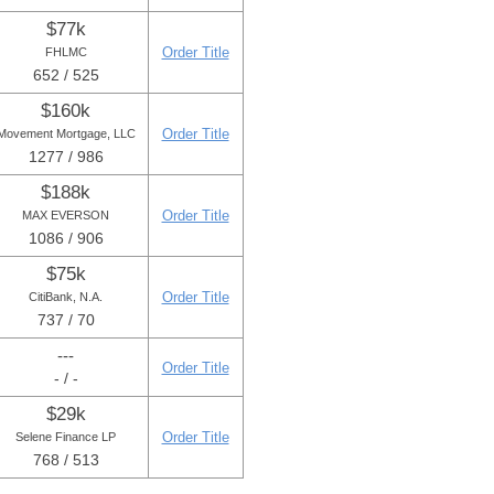
$77k
Order Title
FHLMC
652 / 525
$160k
Order Title
Movement Mortgage, LLC
1277 / 986
$188k
Order Title
MAX EVERSON
1086 / 906
$75k
Order Title
CitiBank, N.A.
737 / 70
---
Order Title
- / -
$29k
Order Title
Selene Finance LP
768 / 513