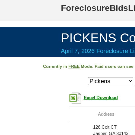
ForeclosureBidsL
PICKENS Co
April 7, 2026 Foreclosure Li
Currently in
FREE
Mode. Paid users can see
Excel Download
Address
126 Colt CT
Jasper, GA 30143