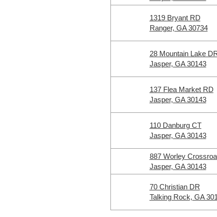
1319 Bryant RD
Ranger, GA 30734
28 Mountain Lake D
Jasper, GA 30143
137 Flea Market RD
Jasper, GA 30143
110 Danburg CT
Jasper, GA 30143
887 Worley Crossro
Jasper, GA 30143
70 Christian DR
Talking Rock, GA 30