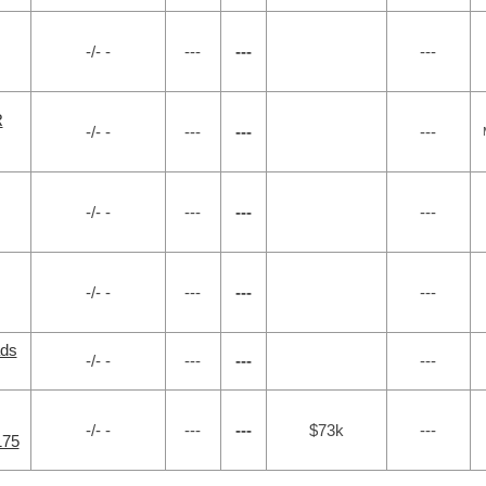
-/- -
---
---
---
R
-/- -
---
---
---
-/- -
---
---
---
-/- -
---
---
---
ads
-/- -
---
---
---
-/- -
---
---
$73k
---
175