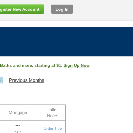
gister New Account
Log In
 Baths and more, starting at $1.
Sign Up Now
.
6
Previous Months
Title
Mortgage
Notes
---
Order Title
- / -