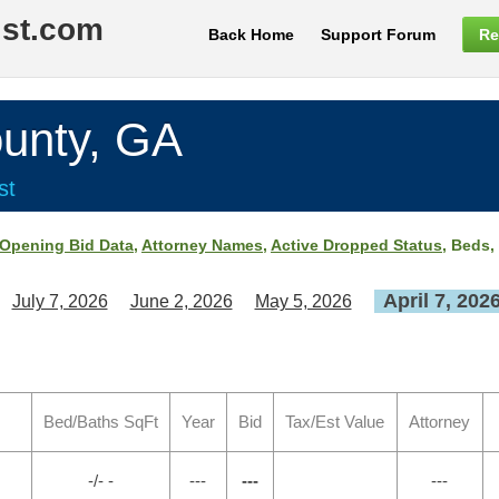
ist.com
Back Home
Support Forum
Re
unty, GA
st
Opening Bid Data
,
Attorney Names
,
Active Dropped Status
, Beds,
April 7, 202
July 7, 2026
June 2, 2026
May 5, 2026
Bed/Baths SqFt
Year
Bid
Tax/Est Value
Attorney
-/- -
---
---
---