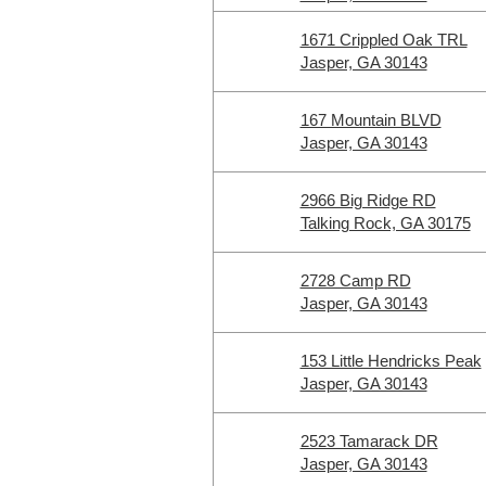
1671 Crippled Oak TRL
Jasper, GA 30143
167 Mountain BLVD
Jasper, GA 30143
2966 Big Ridge RD
Talking Rock, GA 30175
2728 Camp RD
Jasper, GA 30143
153 Little Hendricks Peak
Jasper, GA 30143
2523 Tamarack DR
Jasper, GA 30143