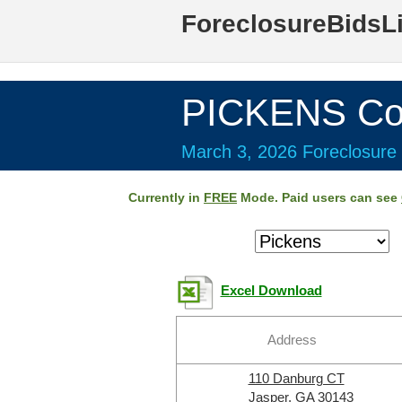
ForeclosureBidsL
PICKENS Co
March 3, 2026 Foreclosure 
Currently in
FREE
Mode. Paid users can see
Excel Download
Address
110 Danburg CT
Jasper, GA 30143