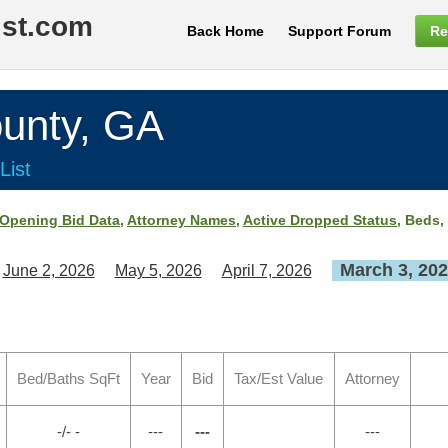
ist.com
Back Home
Support Forum
Re
unty, GA
List
Opening Bid Data
,
Attorney Names
,
Active Dropped Status
, Beds,
March 3, 20
June 2, 2026
May 5, 2026
April 7, 2026
Bed/Baths SqFt
Year
Bid
Tax/Est Value
Attorney
-/- -
---
---
---