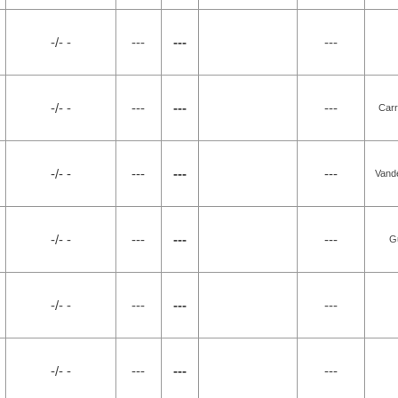
-/- -
---
---
---
-/- -
---
---
---
Carr
-/- -
---
---
---
Vande
-/- -
---
---
---
G
-/- -
---
---
---
-/- -
---
---
---