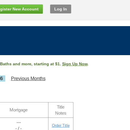
gister New Account
Log In
 Baths and more, starting at $1.
Sign Up Now
.
26
Previous Months
Title
Mortgage
Notes
---
Order Title
- / -