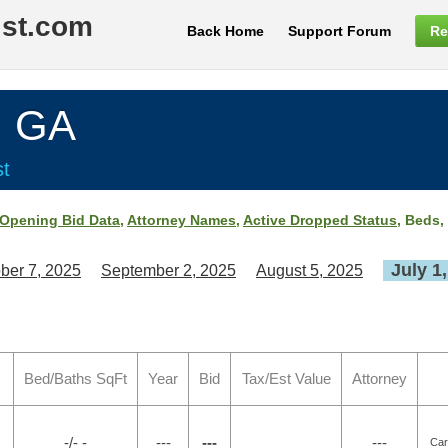
ist.com
Back Home
Support Forum
Re
, GA
st
Opening Bid Data
,
Attorney Names
,
Active Dropped Status
, Beds,
July 1
ber 7, 2025
September 2, 2025
August 5, 2025
Bed/Baths SqFt
Year
Bid
Tax/Est Value
Attorney
-/- -
---
---
---
Car