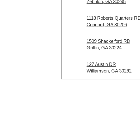
Zebulon, GA 30295
1118 Roberts Quarters R
Concord, GA 30206
1509 Shackelford RD
Griffin, GA 30224
127 Austin DR
Williamson, GA 30292