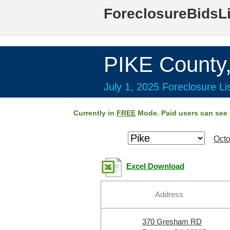
ForeclosureBidsL
PIKE County
July 1, 2025 Foreclosure Li
Currently in
FREE
Mode. Paid users can see
Octo
Excel Download
Address
370 Gresham RD