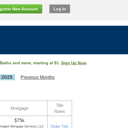
gister New Account
Log In
 Baths and more, starting at $1.
Sign Up Now
.
, 2025
Previous Months
Title
Mortgage
Notes
$75k
Order Title
rington Mortgage Services, LLC