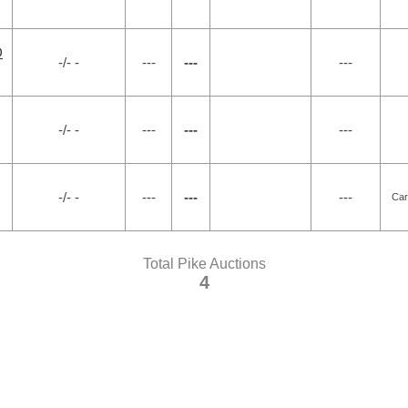
D
-/- -
---
---
---
-/- -
---
---
---
-/- -
---
---
---
Car
Total Pike Auctions
4