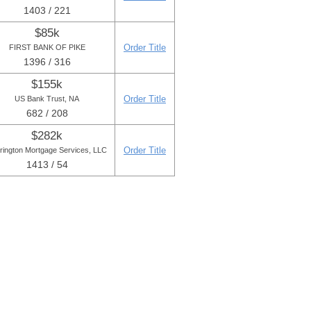
1403 / 221
$85k
Order Title
FIRST BANK OF PIKE
1396 / 316
$155k
Order Title
US Bank Trust, NA
682 / 208
$282k
Order Title
rington Mortgage Services, LLC
1413 / 54