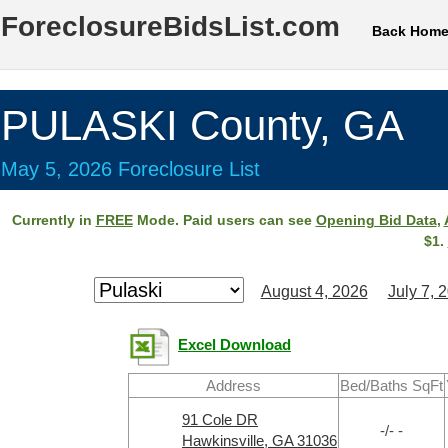
ForeclosureBidsList.com
Back Hom
PULASKI County, GA
May 5, 2026 Foreclosure List
Currently in
FREE
Mode. Paid users can see
Opening Bid Data
,
$1.
August 4, 2026
July 7, 
Excel Download
Address
Bed/Baths SqFt
91 Cole DR
-/- -
Hawkinsville, GA 31036