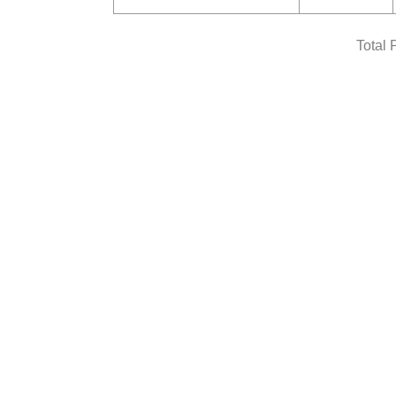
Total 