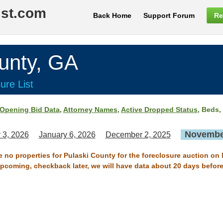
ist.com
Back Home
Support Forum
Re
unty, GA
ure List
Opening Bid Data
,
Attorney Names
,
Active Dropped Status
, Beds,
November
 3, 2026
January 6, 2026
December 2, 2025
re no properties for Pulaski County for the foreclosure auction on
 upcoming, checkback later, we will have data about 20 days before