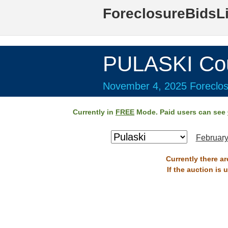
ForeclosureBidsL
PULASKI Co
November 4, 2025 Foreclos
Currently in
FREE
Mode. Paid users can see
February
Currently there a
If the auction is