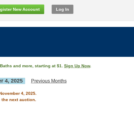
gister New Account
Log In
 Baths and more, starting at $1.
Sign Up Now
.
 4, 2025
Previous Months
 November 4, 2025.
 the next auction.