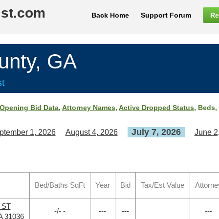
ist.com
Back Home
Support Forum
Re
unty, GA
st
Opening Bid Data
,
Attorney Names
,
Active Dropped Status
, Beds,
July 7, 2026
ptember 1, 2026
August 4, 2026
June 2
Bed/Baths SqFt
Year
Bid
Tax/Est Value
Attorne
o ST
-/- -
---
---
---
A 31036