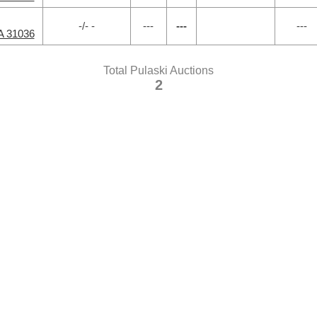
-/- -
---
---
---
A 31036
Total Pulaski Auctions
2