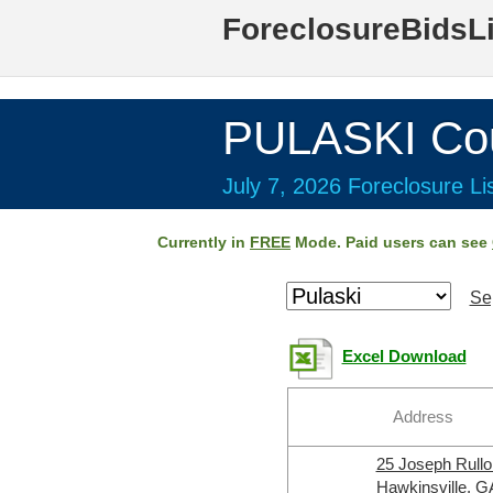
ForeclosureBidsL
PULASKI Co
July 7, 2026 Foreclosure Li
Currently in
FREE
Mode. Paid users can see
Se
Excel Download
Address
25 Joseph Rull
Hawkinsville, G