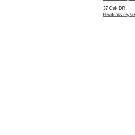
37 Oak DR
Hawkinsville, G