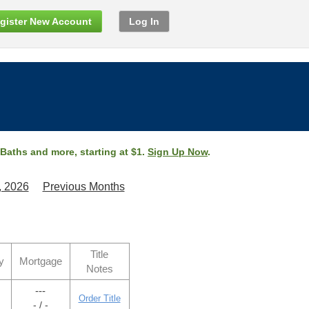
gister New Account
Log In
 Baths and more, starting at $1.
Sign Up Now
.
, 2026
Previous Months
Title
y
Mortgage
Notes
---
Order Title
- / -