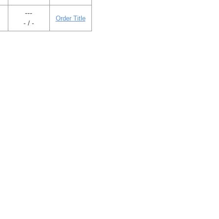
---
Order Title
- / -