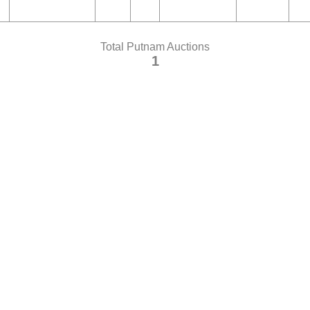
Total Putnam Auctions
1