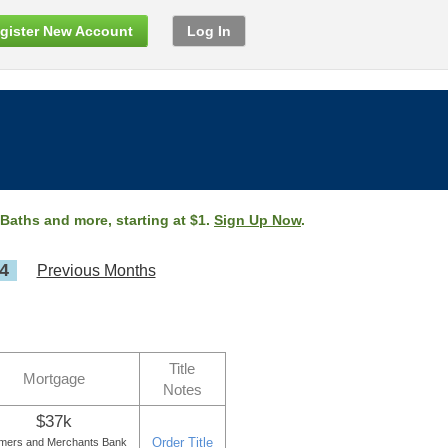
gister New Account
Log In
 Baths and more, starting at $1.
Sign Up Now
.
4
Previous Months
Title
Mortgage
Notes
$37k
Order Title
mers and Merchants Bank