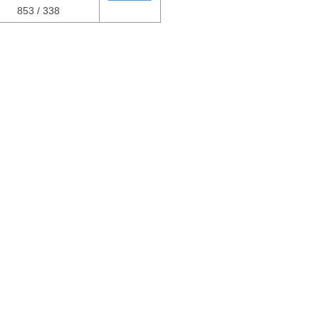
853 / 338