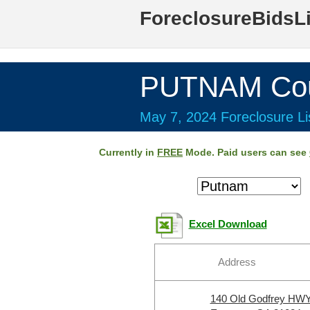
ForeclosureBidsL
PUTNAM Cou
May 7, 2024 Foreclosure Li
Currently in
FREE
Mode. Paid users can see
Excel Download
Address
140 Old Godfrey HW