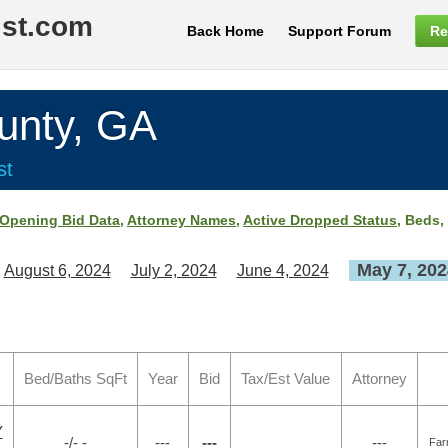
ist.com
Back Home
Support Forum
Re
nty, GA
st
Opening Bid Data
,
Attorney Names
,
Active Dropped Status
, Beds,
May 7, 202
August 6, 2024
July 2, 2024
June 4, 2024
Bed/Baths SqFt
Year
Bid
Tax/Est Value
Attorney
Y
-/- -
---
---
---
Far