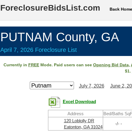
ForeclosureBidsList.com
Back Hom
PUTNAM County, GA
April 7, 2026 Foreclosure List
Currently in
FREE
Mode. Paid users can see
Opening Bid Data
,
$1.
July 7, 2026
June 2, 2
Excel Download
Address
Bed/Baths SqF
120 Loblolly DR
-/- -
Eatonton, GA 31024