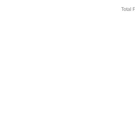
Total 