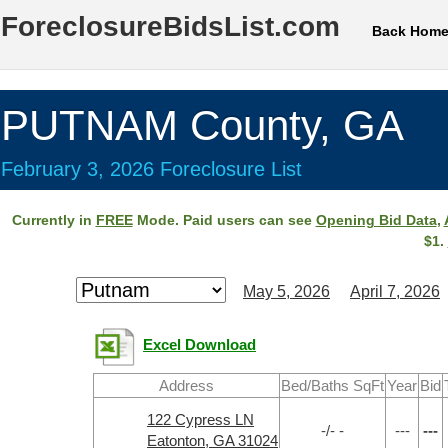
ForeclosureBidsList.com
Back Hom
PUTNAM County, GA
February 3, 2026 Foreclosure List
Currently in
FREE
Mode. Paid users can see
Opening Bid Data
,
$1.
May 5, 2026
April 7, 2026
Excel Download
Address
Bed/Baths SqFt
Year
Bid
122 Cypress LN
-/- -
---
---
Eatonton, GA 31024