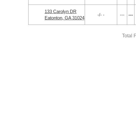
133 Carolyn DR
-/- -
---
---
Eatonton, GA 31024
Total 