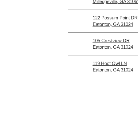
Milledgeville, GA 3106
122 Possum Point DR
Eatonton, GA 31024
105 Crestview DR
Eatonton, GA 31024
119 Hoot Owl LN
Eatonton, GA 31024