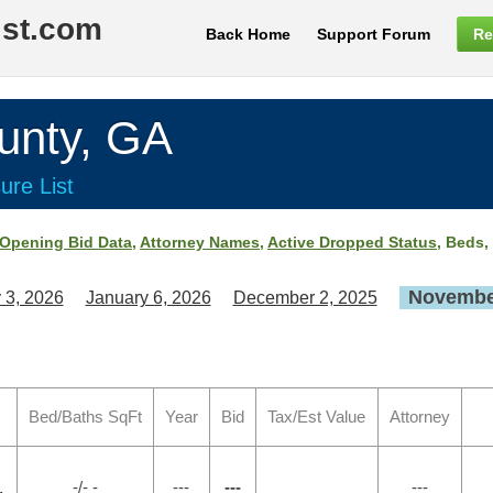
ist.com
Back Home
Support Forum
Re
nty, GA
ure List
Opening Bid Data
,
Attorney Names
,
Active Dropped Status
, Beds,
November
 3, 2026
January 6, 2026
December 2, 2025
Bed/Baths SqFt
Year
Bid
Tax/Est Value
Attorney
-/- -
---
---
---