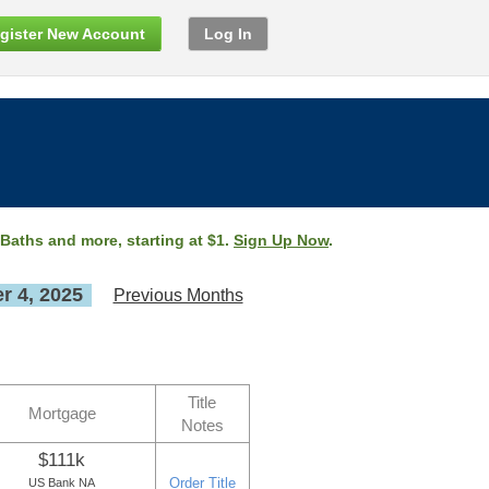
gister New Account
Log In
 Baths and more, starting at $1.
Sign Up Now
.
 4, 2025
Previous Months
Title
Mortgage
Notes
$111k
Order Title
US Bank NA