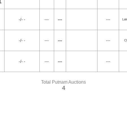
1
-/- -
---
---
---
Lak
-/- -
---
---
---
C
-/- -
---
---
---
Total Putnam Auctions
4