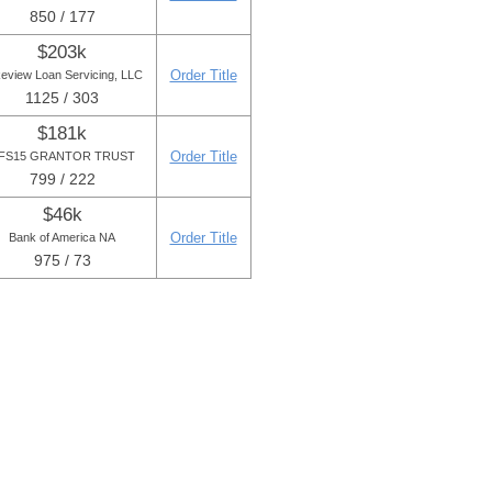
850 / 177
$203k
Order Title
eview Loan Servicing, LLC
1125 / 303
$181k
Order Title
FS15 GRANTOR TRUST
799 / 222
$46k
Order Title
Bank of America NA
975 / 73