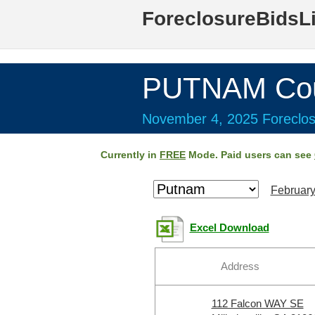
ForeclosureBidsL
PUTNAM Cou
November 4, 2025 Foreclos
Currently in
FREE
Mode. Paid users can see
February
Excel Download
Address
112 Falcon WAY SE