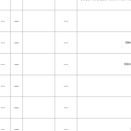
---
---
---
---
---
---
All
---
---
---
Wilm
---
---
---
---
---
---
---
---
---