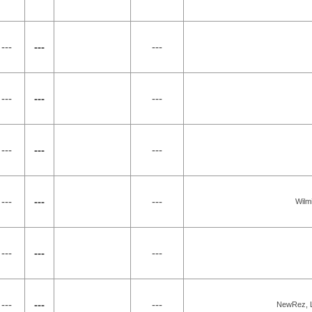
---
---
---
---
---
---
---
---
---
---
---
---
Wilm
---
---
---
---
---
---
NewRez, L