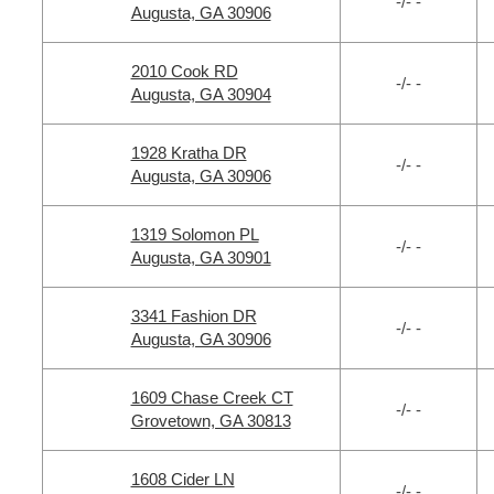
-/- -
Augusta, GA 30906
2010 Cook RD
-/- -
Augusta, GA 30904
1928 Kratha DR
-/- -
Augusta, GA 30906
1319 Solomon PL
-/- -
Augusta, GA 30901
3341 Fashion DR
-/- -
Augusta, GA 30906
1609 Chase Creek CT
-/- -
Grovetown, GA 30813
1608 Cider LN
-/- -