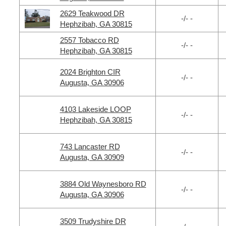
2629 Teakwood DR
-/- -
Hephzibah, GA 30815
2557 Tobacco RD
-/- -
Hephzibah, GA 30815
2024 Brighton CIR
-/- -
Augusta, GA 30906
4103 Lakeside LOOP
-/- -
Hephzibah, GA 30815
743 Lancaster RD
-/- -
Augusta, GA 30909
3884 Old Waynesboro RD
-/- -
Augusta, GA 30906
3509 Trudyshire DR