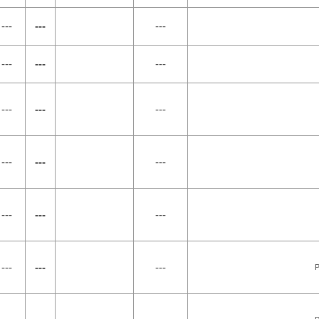
---
---
---
---
---
---
---
---
---
---
---
---
---
---
---
---
---
---
P