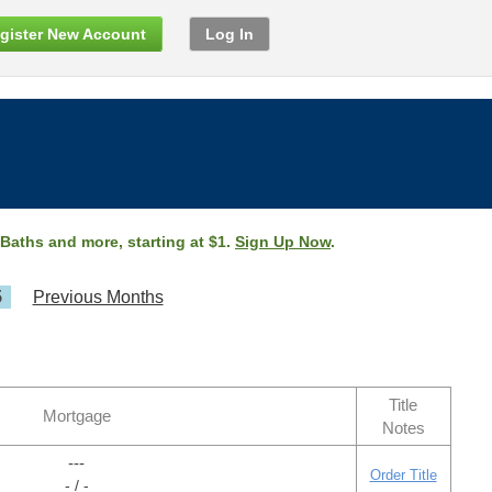
gister New Account
Log In
 Baths and more, starting at $1.
Sign Up Now
.
5
Previous Months
Title
Mortgage
Notes
---
Order Title
- / -