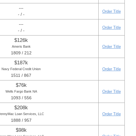
---
Order Title
- / -
---
Order Title
- / -
$126k
Order Title
Ameris Bank
1809 / 212
$187k
Order Title
Navy Federal Credit Union
1511 / 867
$76k
Order Title
Wells Fargo Bank NA
1093 / 556
$208k
Order Title
ennyMac Loan Services, LLC
1888 / 957
$98k