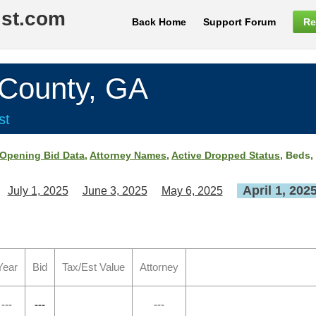
ist.com
Back Home
Support Forum
Re
ounty, GA
st
Opening Bid Data
,
Attorney Names
,
Active Dropped Status
, Beds,
April 1, 202
July 1, 2025
June 3, 2025
May 6, 2025
Year
Bid
Tax/Est Value
Attorney
---
---
---