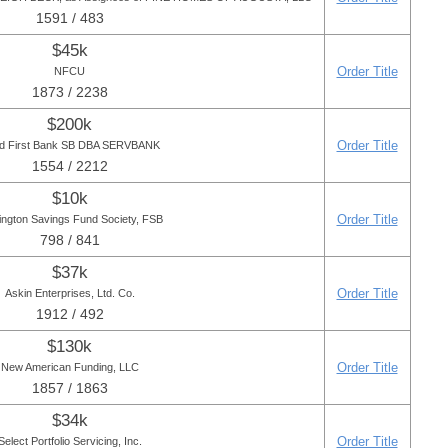
1591 / 483
$45k
Order Title
NFCU
1873 / 2238
$200k
Order Title
ied First Bank SB DBA SERVBANK
1554 / 2212
$10k
Order Title
ington Savings Fund Society, FSB
798 / 841
$37k
Order Title
Askin Enterprises, Ltd. Co.
1912 / 492
$130k
Order Title
New American Funding, LLC
1857 / 1863
$34k
Order Title
Select Portfolio Servicing, Inc.