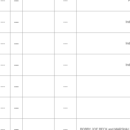
---
---
---
P
---
---
---
Ind
---
---
---
Ind
---
---
---
Ind
---
---
---
---
---
---
---
---
---
BOBBY JOE BECK and MARSHA LE