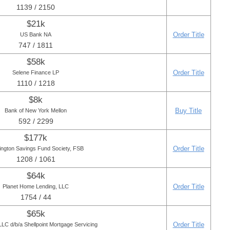
1139 / 2150
$21k
Order Title
US Bank NA
747 / 1811
$58k
Order Title
Selene Finance LP
1110 / 1218
$8k
Buy Title
Bank of New York Mellon
592 / 2299
$177k
Order Title
ington Savings Fund Society, FSB
1208 / 1061
$64k
Order Title
Planet Home Lending, LLC
1754 / 44
$65k
Order Title
LC d/b/a Shellpoint Mortgage Servicing