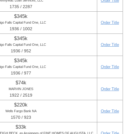
Order Title
ennyMac Loan Services, LLC
1735 / 2287
$345k
Order Title
igo Falls Capital Fund One, LLC
1936 / 1002
$345k
Order Title
igo Falls Capital Fund One, LLC
1936 / 952
$345k
Order Title
igo Falls Capital Fund One, LLC
1936 / 977
$74k
Order Title
MARVIN JONES
1922 / 2519
$220k
Order Title
Wells Fargo Bank NA
1570 / 923
$33k
Order Title
IGH BECK, as Assignees of FINE HOMES OF AUGUSTA, LLC