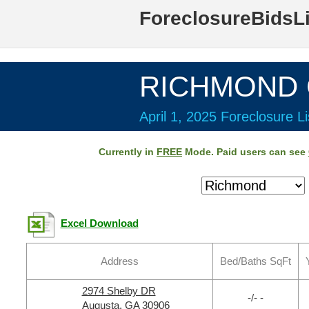
ForeclosureBidsL
RICHMOND C
April 1, 2025 Foreclosure Li
Currently in
FREE
Mode. Paid users can see
Excel Download
Address
Bed/Baths SqFt
2974 Shelby DR
-/- -
Augusta, GA 30906