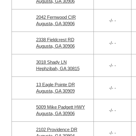
Augusta, GA 30906
2042 Fernwood CIR
-/- -
Augusta, GA 30906
2338 Fieldcrest RD
-/- -
Augusta, GA 30906
3018 Shady LN
-/- -
Hephzibah, GA 30815
13 Eagle Pointe DR
-/- -
Augusta, GA 30909
5009 Mike Padgett HWY
-/- -
Augusta, GA 30906
2102 Providence DR
-/- -
Augusta, GA 30904