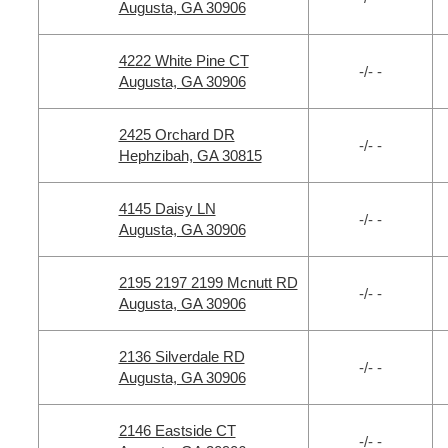
Augusta, GA 30906
4222 White Pine CT
-/- -
Augusta, GA 30906
2425 Orchard DR
-/- -
Hephzibah, GA 30815
4145 Daisy LN
-/- -
Augusta, GA 30906
2195 2197 2199 Mcnutt RD
-/- -
Augusta, GA 30906
2136 Silverdale RD
-/- -
Augusta, GA 30906
2146 Eastside CT
-/- -