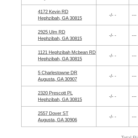
4172 Kevin RD
-/- -
---
Hephzibah, GA 30815
2925 Ulm RD
-/- -
---
Hephzibah, GA 30815
1121 Hephzibah Mcbean RD
-/- -
---
Hephzibah, GA 30815
5 Charlestowne DR
-/- -
---
Augusta, GA 30907
2320 Prescott PL
-/- -
---
Hephzibah, GA 30815
2557 Dover ST
-/- -
---
Augusta, GA 30906
Total R