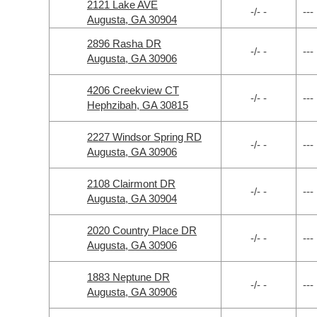
2121 Lake AVE
-/- -
---
Augusta, GA 30904
2896 Rasha DR
-/- -
---
Augusta, GA 30906
4206 Creekview CT
-/- -
---
Hephzibah, GA 30815
2227 Windsor Spring RD
-/- -
---
Augusta, GA 30906
2108 Clairmont DR
-/- -
---
Augusta, GA 30904
2020 Country Place DR
-/- -
---
Augusta, GA 30906
1883 Neptune DR
-/- -
---
Augusta, GA 30906