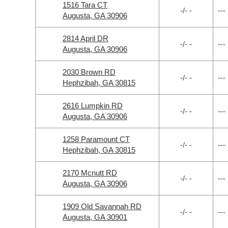
1516 Tara CT
-/- -
---
Augusta, GA 30906
2814 April DR
-/- -
---
Augusta, GA 30906
2030 Brown RD
-/- -
---
Hephzibah, GA 30815
2616 Lumpkin RD
-/- -
---
Augusta, GA 30906
1258 Paramount CT
-/- -
---
Hephzibah, GA 30815
2170 Mcnutt RD
-/- -
---
Augusta, GA 30906
1909 Old Savannah RD
-/- -
---
Augusta, GA 30901