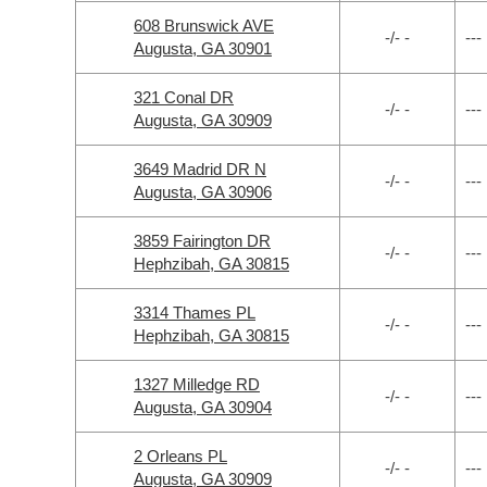
608 Brunswick AVE
-/- -
---
Augusta, GA 30901
321 Conal DR
-/- -
---
Augusta, GA 30909
3649 Madrid DR N
-/- -
---
Augusta, GA 30906
3859 Fairington DR
-/- -
---
Hephzibah, GA 30815
3314 Thames PL
-/- -
---
Hephzibah, GA 30815
1327 Milledge RD
-/- -
---
Augusta, GA 30904
2 Orleans PL
-/- -
---
Augusta, GA 30909