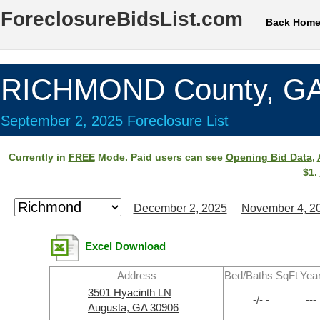
ForeclosureBidsList.com
Back Hom
RICHMOND County, G
September 2, 2025 Foreclosure List
Currently in
FREE
Mode. Paid users can see
Opening Bid Data
,
$1.
December 2, 2025
November 4, 2
Excel Download
Address
Bed/Baths SqFt
Yea
3501 Hyacinth LN
-/- -
---
Augusta, GA 30906