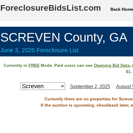
ForeclosureBidsList.com
Back Hom
SCREVEN County, GA
June 3, 2025 Foreclosure List
Currently in
FREE
Mode. Paid users can see
Opening Bid Data
,
$1.
September 2, 2025
August 
Currently there are no properties for Screv
If the auction is upcoming, checkback later, 