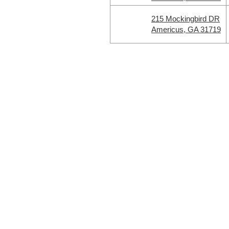
215 Mockingbird DR
Americus, GA 31719