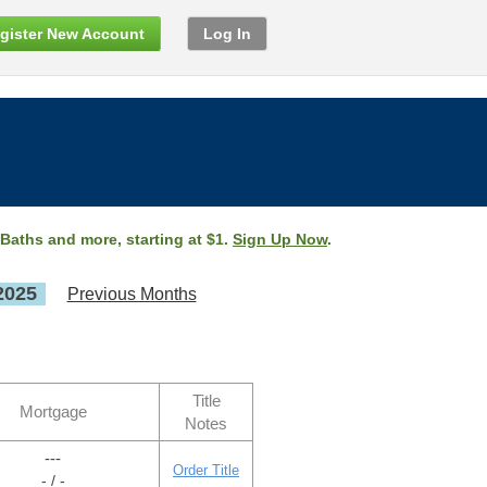
gister New Account
Log In
 Baths and more, starting at $1.
Sign Up Now
.
2025
Previous Months
Title
Mortgage
Notes
---
Order Title
- / -