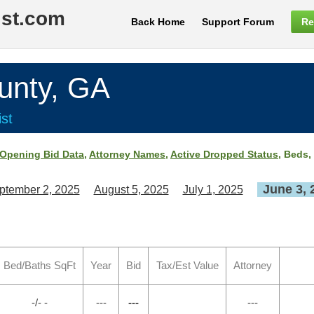
ist.com
Back Home
Support Forum
Re
nty, GA
st
Opening Bid Data
,
Attorney Names
,
Active Dropped Status
, Beds,
June 3, 
ptember 2, 2025
August 5, 2025
July 1, 2025
Bed/Baths SqFt
Year
Bid
Tax/Est Value
Attorney
-/- -
---
---
---