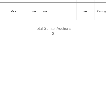
-/- -
---
---
---
Carring
Total Sumter Auctions
2