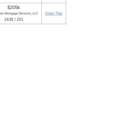
$205k
Order Title
ton Mortgage Services, LLC
1638 / 201