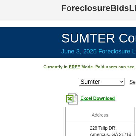
ForeclosureBidsL
SUMTER Cou
June 3, 2025 Foreclosure Li
Currently in
FREE
Mode. Paid users can see
Se
Excel Download
Address
228 Tulip DR
Americus, GA 31719