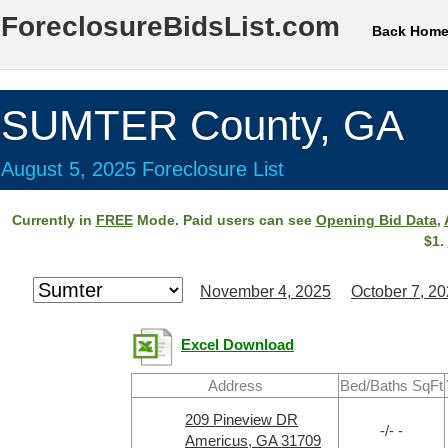
ForeclosureBidsList.com
Back Hom
SUMTER County, GA
August 5, 2025 Foreclosure List
Currently in
FREE
Mode. Paid users can see
Opening Bid Data
,
$1.
November 4, 2025
October 7, 2
Excel Download
Address
Bed/Baths SqFt
209 Pineview DR
-/- -
Americus, GA 31709