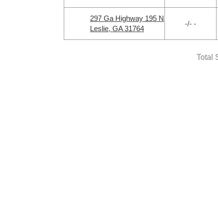
297 Ga Highway 195 N
-/- -
Leslie, GA 31764
Total 