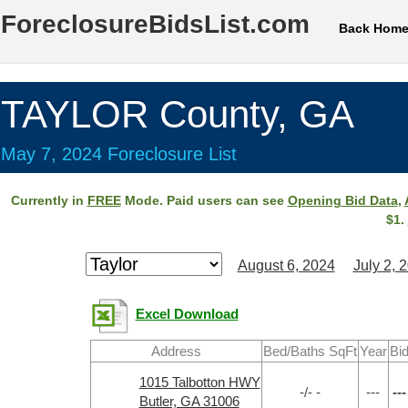
ForeclosureBidsList.com
Back Hom
TAYLOR County, GA
May 7, 2024 Foreclosure List
Currently in
FREE
Mode. Paid users can see
Opening Bid Data
,
$1.
August 6, 2024
July 2, 
Excel Download
Address
Bed/Baths SqFt
Year
Bi
1015 Talbotton HWY
-/- -
---
---
Butler, GA 31006