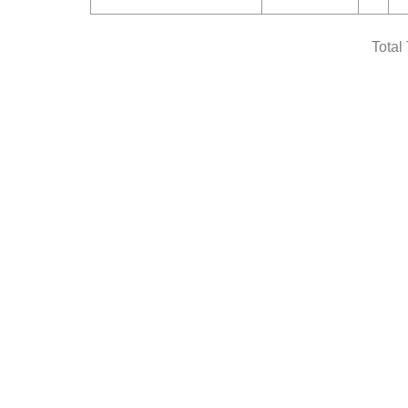
Total