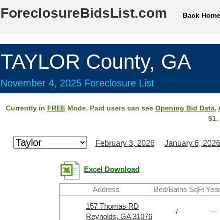
ForeclosureBidsList.com
Back Hom
TAYLOR County, GA
November 4, 2025 Foreclosure List
Currently in
FREE
Mode. Paid users can see
Opening Bid Data
,
$1.
February 3, 2026
January 6, 202
Excel Download
Address
Bed/Baths SqFt
Yea
157 Thomas RD
-/- -
---
Reynolds, GA 31076