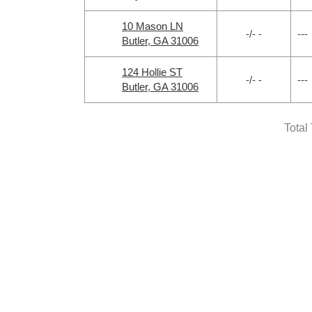
10 Mason LN
-/- -
---
Butler, GA 31006
124 Hollie ST
-/- -
---
Butler, GA 31006
Total