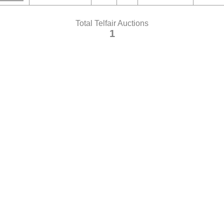
Total Telfair Auctions
1