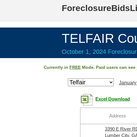
ForeclosureBidsL
TELFAIR Cou
October 1, 2024 Foreclosur
Currently in
FREE
Mode. Paid users can see
January
Excel Download
Address
3390 E River R
Lumber City, G