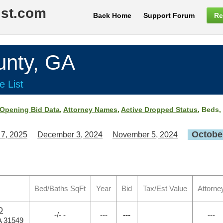
ist.com
Back Home
Support Forum
Re
nty, GA
e List
Opening Bid Data
,
Attorney Names
,
Active Dropped Status
, Beds,
October
 7, 2025
December 3, 2024
November 5, 2024
Bed/Baths SqFt
Year
Bid
Tax/Est Value
Attorne
D
-/- -
---
---
---
A 31549