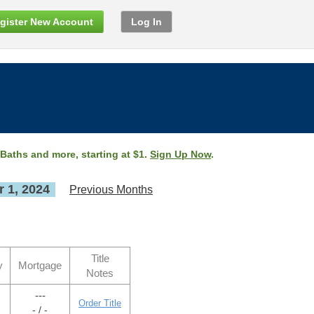
gister New Account
Log In
 Baths and more, starting at $1.
Sign Up Now
.
 1, 2024
Previous Months
Title
y
Mortgage
Notes
---
Order Title
- / -