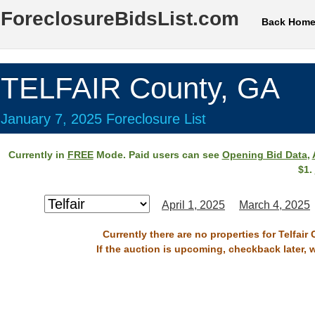
ForeclosureBidsList.com
Back Hom
TELFAIR County, GA
January 7, 2025 Foreclosure List
Currently in
FREE
Mode. Paid users can see
Opening Bid Data
,
$1.
April 1, 2025
March 4, 2025
Currently there are no properties for Telfair
If the auction is upcoming, checkback later, 