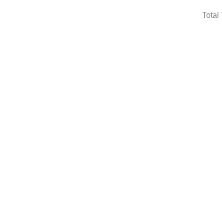
Total 