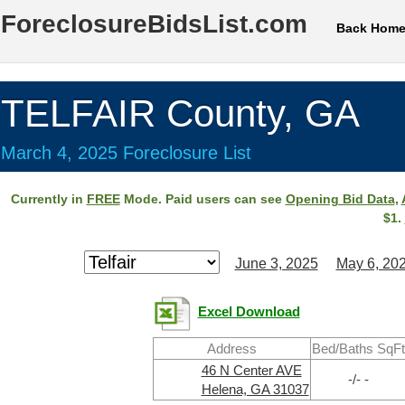
ForeclosureBidsList.com
Back Hom
TELFAIR County, GA
March 4, 2025 Foreclosure List
Currently in
FREE
Mode. Paid users can see
Opening Bid Data
,
$1.
June 3, 2025
May 6, 20
Excel Download
Address
Bed/Baths SqFt
46 N Center AVE
-/- -
Helena, GA 31037