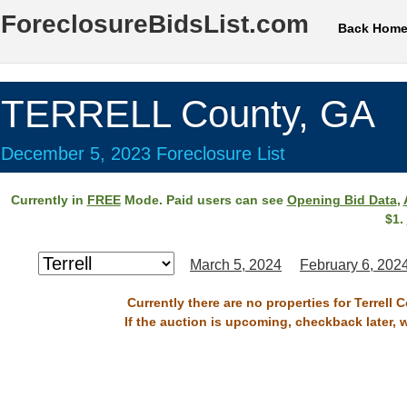
ForeclosureBidsList.com
Back Hom
TERRELL County, GA
December 5, 2023 Foreclosure List
Currently in
FREE
Mode. Paid users can see
Opening Bid Data
,
$1.
March 5, 2024
February 6, 202
Currently there are no properties for Terrell
If the auction is upcoming, checkback later, 