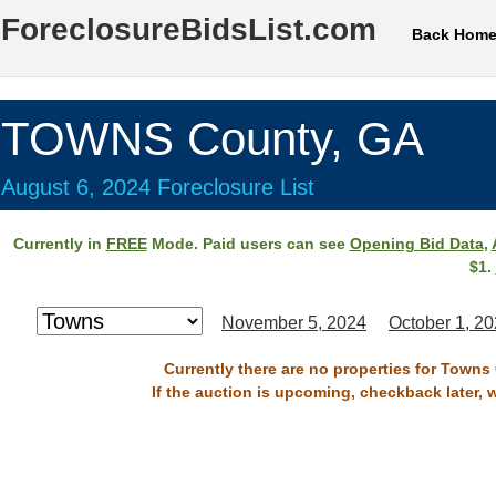
ForeclosureBidsList.com
Back Hom
TOWNS County, GA
August 6, 2024 Foreclosure List
Currently in
FREE
Mode. Paid users can see
Opening Bid Data
,
$1.
November 5, 2024
October 1, 2
Currently there are no properties for Towns
If the auction is upcoming, checkback later, 