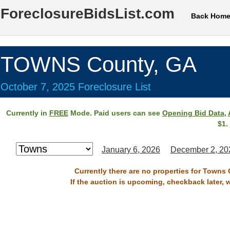
ForeclosureBidsList.com
Back Hom
TOWNS County, GA
October 7, 2025 Foreclosure List
Currently in
FREE
Mode. Paid users can see
Opening Bid Data
,
$1.
January 6, 2026
December 2, 20
Currently there are no properties for Towns 
If the auction is upcoming, checkback later, 