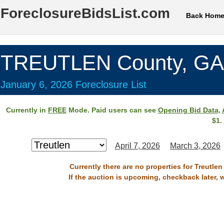
ForeclosureBidsList.com
Back Hom
TREUTLEN County, GA
January 6, 2026 Foreclosure List
Currently in
FREE
Mode. Paid users can see
Opening Bid Data
,
$1.
April 7, 2026
March 3, 2026
Currently there are no properties for Treutle
If the auction is upcoming, checkback later, 