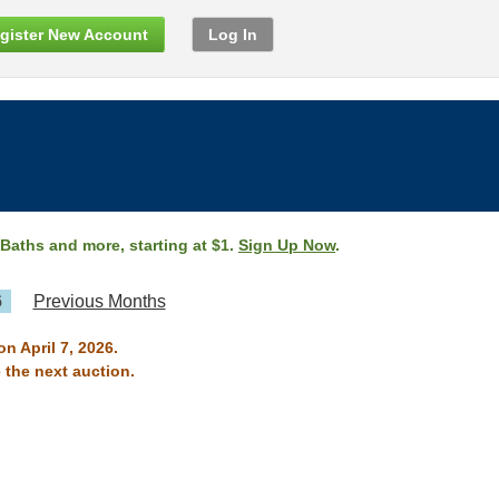
gister New Account
Log In
 Baths and more, starting at $1.
Sign Up Now
.
6
Previous Months
n April 7, 2026.
 the next auction.