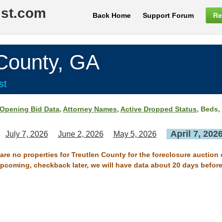
ist.com
Back Home
Support Forum
Re
ounty, GA
st
Opening Bid Data
,
Attorney Names
,
Active Dropped Status
, Beds,
April 7, 202
July 7, 2026
June 2, 2026
May 5, 2026
 are no properties for Treutlen County for the foreclosure auction o
 upcoming, checkback later, we will have data about 20 days before