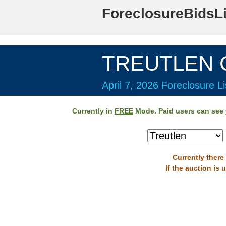
ForeclosureBidsL
TREUTLEN C
April 7, 2026 Foreclosure Li
Currently in
FREE
Mode. Paid users can see
Currently there
If the auction is