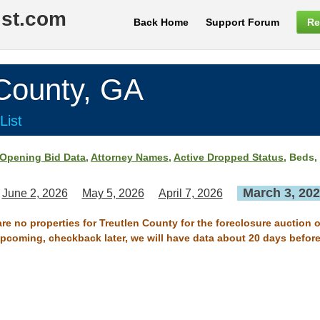
ist.com
Back Home
Support Forum
Re
ounty, GA
List
Opening Bid Data
,
Attorney Names
,
Active Dropped Status
, Beds,
March 3, 20
June 2, 2026
May 5, 2026
April 7, 2026
are no properties for Treutlen County for the foreclosure auction 
 upcoming, checkback later, we will have data about 20 days before