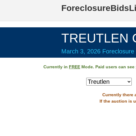
ForeclosureBidsL
TREUTLEN C
March 3, 2026 Foreclosure 
Currently in
FREE
Mode. Paid users can see
Currently there 
If the auction is