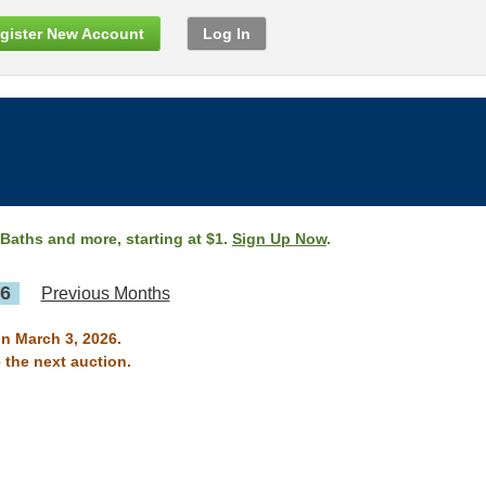
gister New Account
Log In
 Baths and more, starting at $1.
Sign Up Now
.
26
Previous Months
on March 3, 2026.
 the next auction.