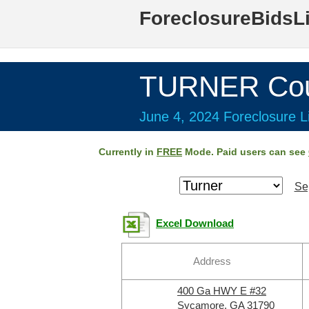
ForeclosureBidsL
TURNER Cou
June 4, 2024 Foreclosure Li
Currently in
FREE
Mode. Paid users can see
Se
Excel Download
Address
400 Ga HWY E #32
Sycamore, GA 31790