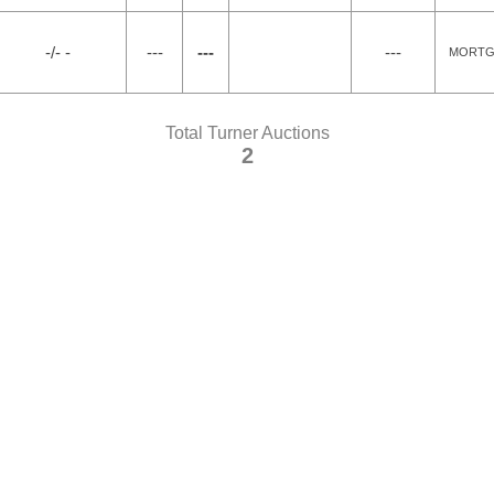
-/- -
---
---
---
MORTG
Total Turner Auctions
2