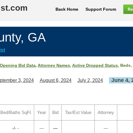
ist.com
Back Home
Support Forum
Re
nty, GA
st
Opening Bid Data
,
Attorney Names
,
Active Dropped Status
, Beds,
June 4, 
ptember 3, 2024
August 6, 2024
July 2, 2024
Bed/Baths SqFt
Year
Bid
Tax/Est Value
Attorney
-/- -
---
---
---