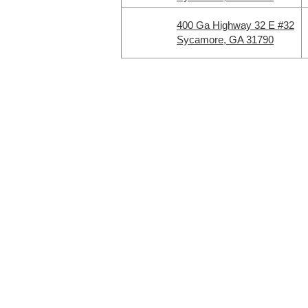
400 Ga Highway 32 E #32
Sycamore, GA 31790