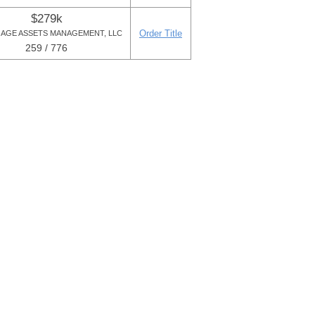
$279k
Order Title
AGE ASSETS MANAGEMENT, LLC
259 / 776