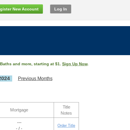
gister New Account
Log In
 Baths and more, starting at $1.
Sign Up Now
.
2024
Previous Months
Title
Mortgage
Notes
---
Order Title
- / -