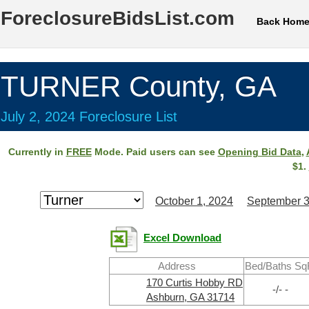
ForeclosureBidsList.com
Back Hom
TURNER County, GA
July 2, 2024 Foreclosure List
Currently in
FREE
Mode. Paid users can see
Opening Bid Data
,
$1.
October 1, 2024
September 3
Excel Download
Address
Bed/Baths Sq
170 Curtis Hobby RD
-/- -
Ashburn, GA 31714