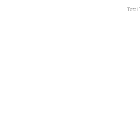
Total