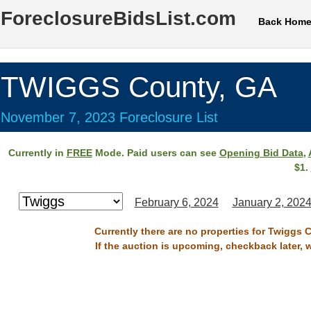
ForeclosureBidsList.com
Back Hom
TWIGGS County, GA
November 7, 2023 Foreclosure List
Currently in
FREE
Mode. Paid users can see
Opening Bid Data
,
$1.
February 6, 2024
January 2, 202
Currently there are no properties for Twiggs 
If the auction is upcoming, checkback later, 