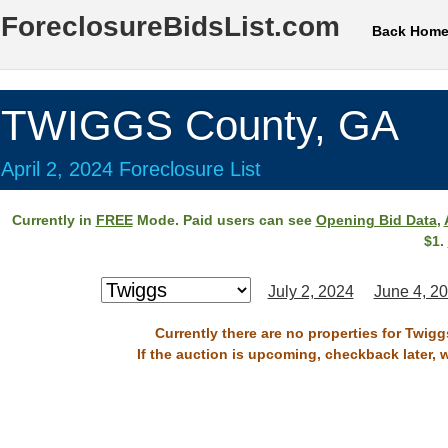
ForeclosureBidsList.com
Back Hom
TWIGGS County, GA
April 2, 2024 Foreclosure List
Currently in
FREE
Mode. Paid users can see
Opening Bid Data
,
$1.
July 2, 2024
June 4, 2
Currently there are no properties for Twigg
If the auction is upcoming, checkback later, 