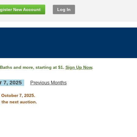
gister New Account
Log In
 Baths and more, starting at $1.
Sign Up Now
.
 7, 2025
Previous Months
 October 7, 2025.
 the next auction.