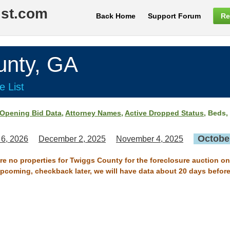
ist.com
Back Home
Support Forum
Re
nty, GA
e List
Opening Bid Data
,
Attorney Names
,
Active Dropped Status
, Beds,
October
 6, 2026
December 2, 2025
November 4, 2025
are no properties for Twiggs County for the foreclosure auction on
 upcoming, checkback later, we will have data about 20 days before