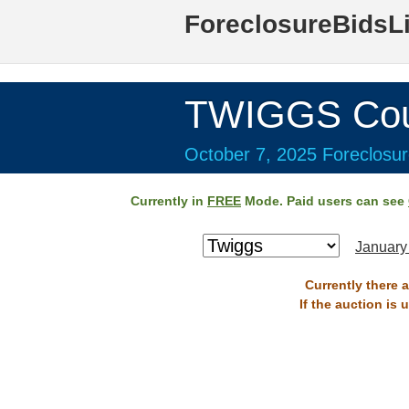
ForeclosureBidsL
TWIGGS Cou
October 7, 2025 Foreclosur
Currently in
FREE
Mode. Paid users can see
January
Currently there 
If the auction is