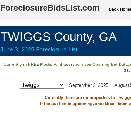
ForeclosureBidsList.com
Back Hom
TWIGGS County, GA
June 3, 2025 Foreclosure List
Currently in
FREE
Mode. Paid users can see
Opening Bid Data
,
$1.
September 2, 2025
August 
Currently there are no properties for Twigg
If the auction is upcoming, checkback later, 