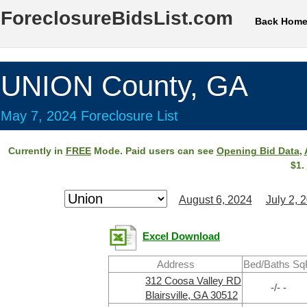
ForeclosureBidsList.com
Back Hom
UNION County, GA
May 7, 2024 Foreclosure List
Currently in
FREE
Mode. Paid users can see
Opening Bid Data
,
$1.
August 6, 2024
July 2, 
Excel Download
Address
Bed/Baths Sq
312 Coosa Valley RD
-/- -
Blairsville, GA 30512