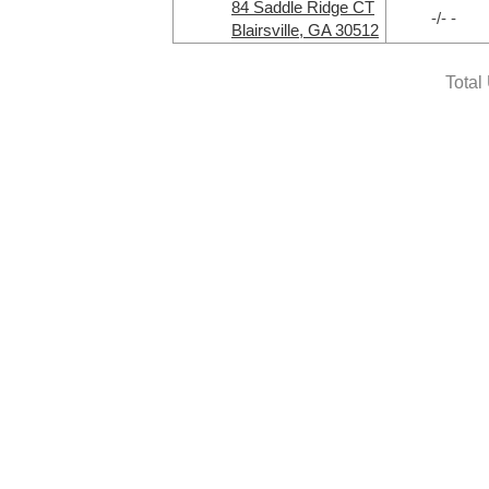
84 Saddle Ridge CT
-/- -
Blairsville, GA 30512
Total