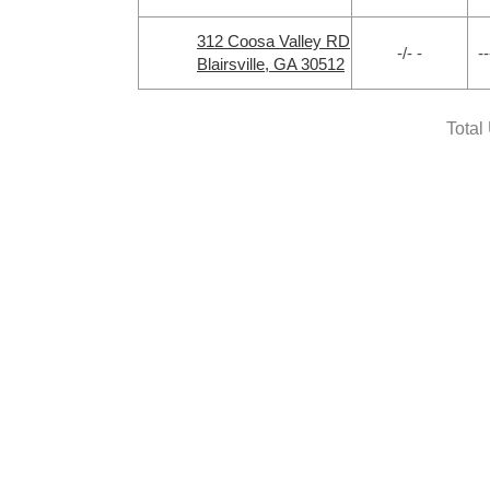
312 Coosa Valley RD
-/- -
--
Blairsville, GA 30512
Total