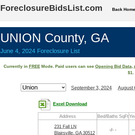
ForeclosureBidsList.com
Back Hom
UNION County, GA
June 4, 2024 Foreclosure List
Currently in
FREE
Mode. Paid users can see
Opening Bid Data
,
$1.
September 3, 2024
August 
Excel Download
Address
Bed/Baths SqFt
Ye
231 Fall LN
-/- -
--
Blairsville, GA 30512