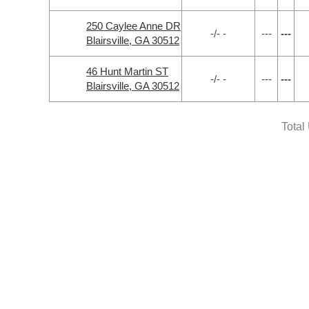
250 Caylee Anne DR
-/- -
---
---
Blairsville, GA 30512
46 Hunt Martin ST
-/- -
---
---
Blairsville, GA 30512
Total