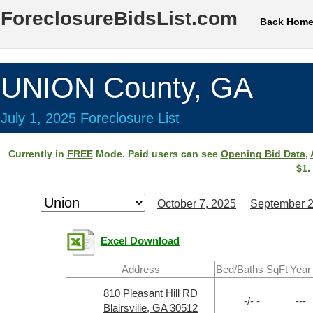
ForeclosureBidsList.com
Back Hom
UNION County, GA
July 1, 2025 Foreclosure List
Currently in
FREE
Mode. Paid users can see
Opening Bid Data
,
$1.
October 7, 2025
September 2
Excel Download
Address
Bed/Baths SqFt
Year
810 Pleasant Hill RD
-/- -
---
Blairsville, GA 30512