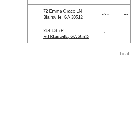
72 Emma Grace LN
-/- -
---
Blairsville, GA 30512
214 12th PT
-/- -
---
Rd Blairsville, GA 30512
Total