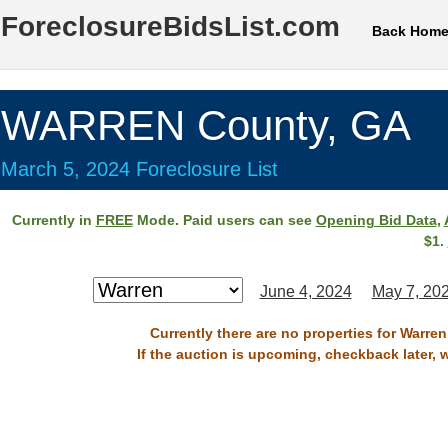
ForeclosureBidsList.com
Back Hom
WARREN County, GA
March 5, 2024 Foreclosure List
Currently in
FREE
Mode. Paid users can see
Opening Bid Data
,
$1.
June 4, 2024
May 7, 20
Currently there are no properties for Warre
If the auction is upcoming, checkback later, 