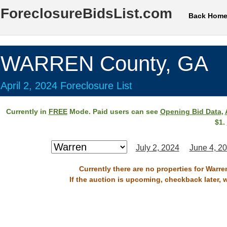
ForeclosureBidsList.com
Back Hom
WARREN County, GA
April 2, 2024 Foreclosure List
Currently in
FREE
Mode. Paid users can see
Opening Bid Data
,
$1.
July 2, 2024
June 4, 2
Currently there are no properties for Warre
If the auction is upcoming, checkback later, 