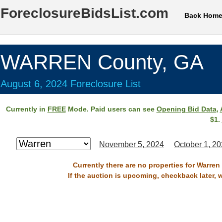
ForeclosureBidsList.com
Back Hom
WARREN County, GA
August 6, 2024 Foreclosure List
Currently in
FREE
Mode. Paid users can see
Opening Bid Data
,
$1.
November 5, 2024
October 1, 2
Currently there are no properties for Warren
If the auction is upcoming, checkback later, 